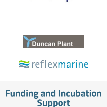
Funding and Incubation
Support