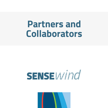
Partners and
Collaborators