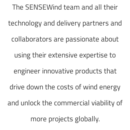
The SENSEWind team and all their
technology and delivery partners and
collaborators are passionate about
using their extensive expertise to
engineer innovative products that
drive down the costs of wind energy
and unlock the commercial viability of
more projects globally.