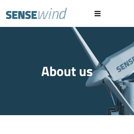
About us