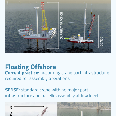
Floating Offshore
Current practice:
major ring crane port infrastructure
required for assembly operations
SENSE:
standard crane with no major port
infrastructure and nacelle assembly at low level