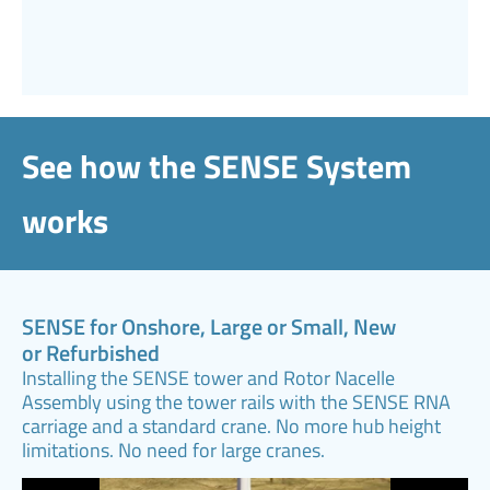
See how the SENSE System
works
SENSE for Onshore, Large or Small, New
or Refurbished
Installing the SENSE tower and Rotor Nacelle
Assembly using the tower rails with the SENSE RNA
carriage and a standard crane. No more hub height
limitations. No need for large cranes.