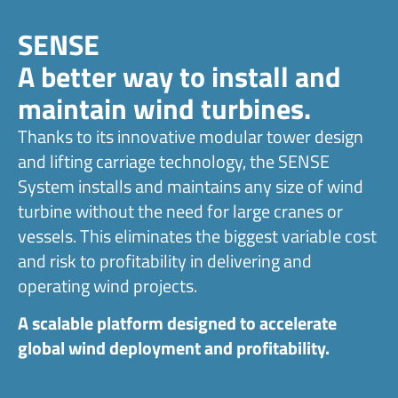
SENSE
A better way to install and
maintain wind turbines.
Thanks to its innovative modular tower design
and lifting carriage technology, the SENSE
System installs and maintains any size of wind
turbine without the need for large cranes or
vessels. This eliminates the biggest variable cost
and risk to profitability in delivering and
operating wind projects.
A scalable platform designed to accelerate
global wind deployment and profitability.