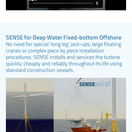
SENSE for Deep Water Fixed-bottom Offshore
No need for special ‘long leg’ jack-ups, large floating
cranes or complex piece by piece installation
procedures. SENSE installs and services the turbine
quickly, cheaply and reliably throughout its life using
standard construction vessels.