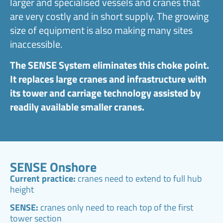
larger and specialised vessels and cranes that
are very costly and in short supply. The growing
size of equipment is also making many sites
inaccessible.
The SENSE System eliminates this choke point.
It replaces large cranes and infrastructure with
its tower and carriage technology assisted by
readily available smaller cranes.
SENSE Onshore
Current practice:
cranes need to extend to full hub
height
SENSE:
cranes only need to reach top of the first
tower section