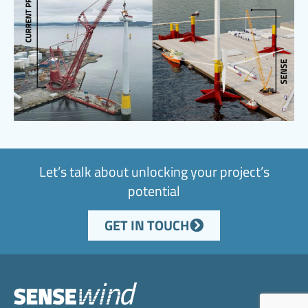
Let’s talk about unlocking your project’s
potential
GET IN TOUCH