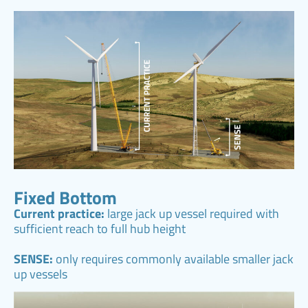
Fixed Bottom
Current practice:
large jack up vessel required with
sufficient reach to full hub height
SENSE:
only requires commonly available smaller jack
up vessels