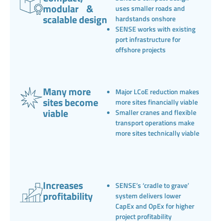
modular &
uses smaller roads and
scalable design
hardstands onshore
SENSE works with existing
port infrastructure for
offshore projects
Many more
Major LCoE reduction makes
sites become
more sites financially viable
viable
Smaller cranes and flexible
transport operations make
more sites technically viable
Increases
SENSE’s ‘cradle to grave’
profitability
system delivers lower
CapEx and OpEx for higher
project profitability