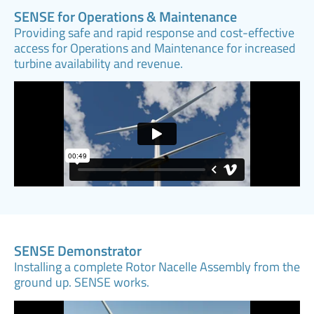
SENSE for Operations & Maintenance
Providing safe and rapid response and cost-effective
access for Operations and Maintenance for increased
turbine availability and revenue.
SENSE Demonstrator
Installing a complete Rotor Nacelle Assembly from the
ground up. SENSE works.