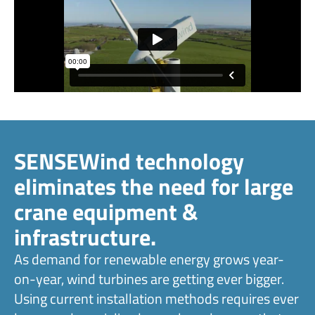
SENSEWind technology
eliminates the need for large
crane equipment &
infrastructure.
As demand for renewable energy grows year-
on-year, wind turbines are getting ever bigger.
Using current installation methods requires ever