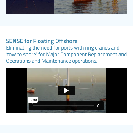
SENSE for Floating Offshore
Eliminating the need for ports with ring cranes and
‘tow to shore’ for Major Component Replacement and
Operations and Maintenance operations.