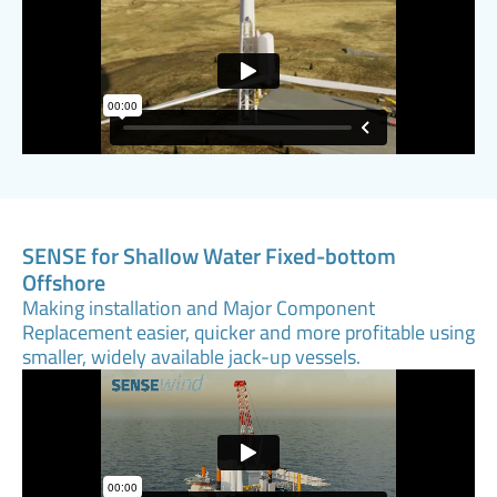
SENSE for Shallow Water Fixed-bottom
Offshore
Making installation and Major Component
Replacement easier, quicker and more profitable using
smaller, widely available jack-up vessels.