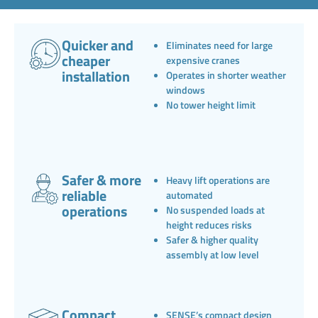
Quicker and
Eliminates need for large
cheaper
expensive cranes
installation
Operates in shorter weather
windows
No tower height limit
Safer & more
Heavy lift operations are
reliable
automated
operations
No suspended loads at
height reduces risks
Safer & higher quality
assembly at low level
Compact,
SENSE’s compact design