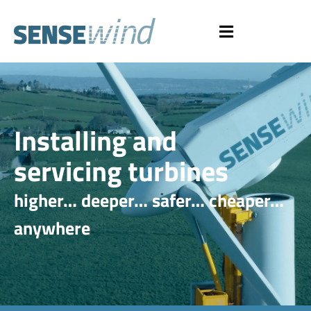
Installing and
servicing turbines
higher… deeper… safer… cheaper…
anywhere