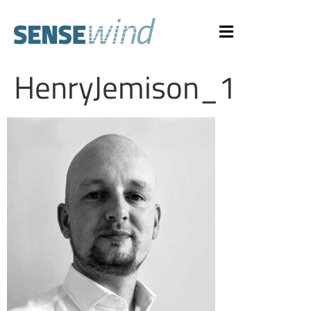
HenryJemison_1