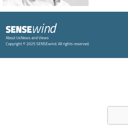
About Us
News and Views
Copyright © 2025 SENSEwind. All rights reserved.