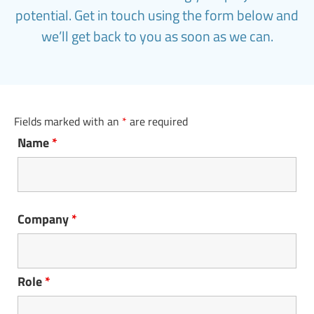
potential. Get in touch using the form below and
we’ll get back to you as soon as we can.
Fields marked with an
*
are required
Name
*
Company
*
Role
*