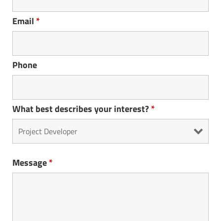
Email
*
Phone
What best describes your interest?
*
Message
*