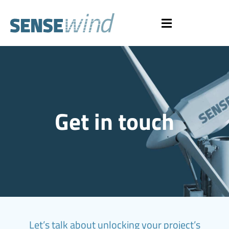
Get in touch
Let’s talk about unlocking your project’s