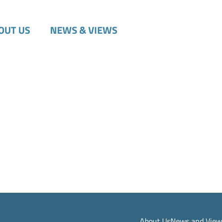
OUT US
NEWS & VIEWS
About Us
News and View