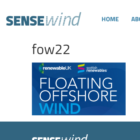
HOME
AB
fow22