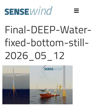
Final-DEEP-Water-
fixed-bottom-still-
2026_05_12