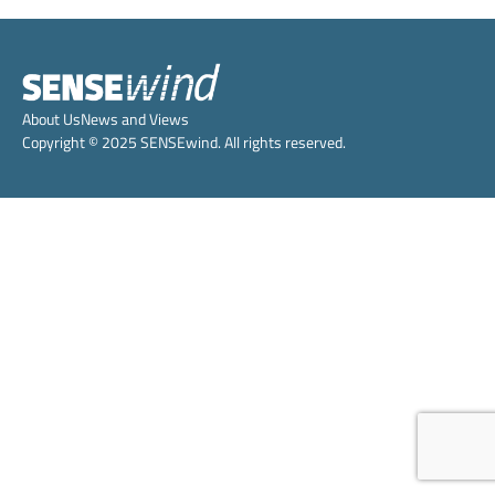
About Us
News and Views
Copyright © 2025 SENSEwind. All rights reserved.