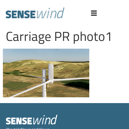
Carriage PR photo1