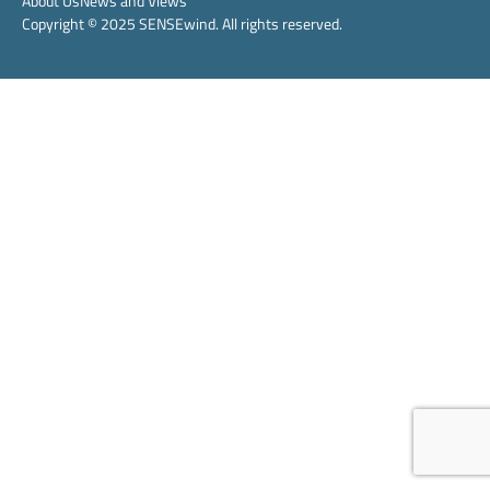
About Us
News and Views
Copyright © 2025 SENSEwind. All rights reserved.