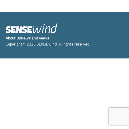
About Us
News and Views
Copyright © 2025 SENSEwind. All rights reserved.