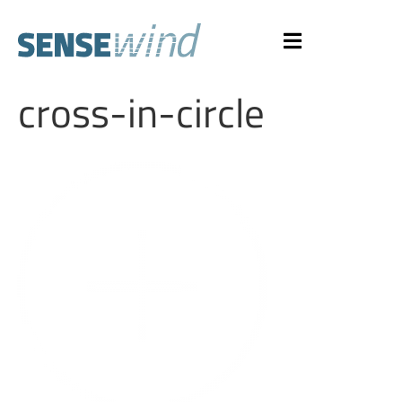
cross-in-circle