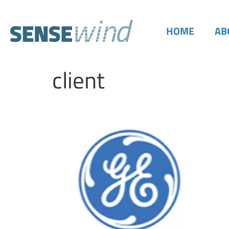
HOME
AB
client