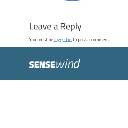
Leave a Reply
You must be
logged in
to post a comment.