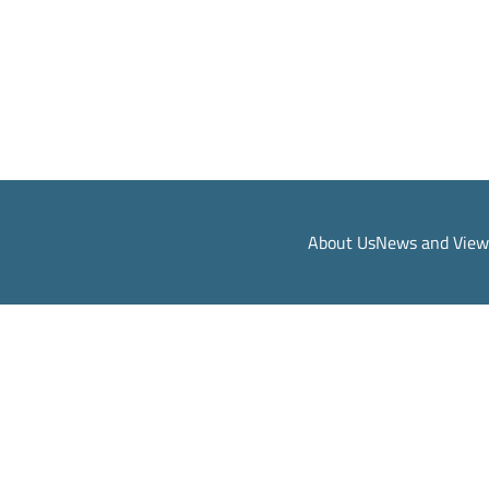
About Us
News and View