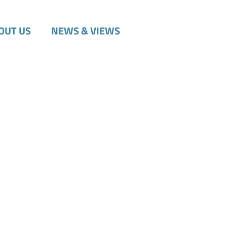
OUT US
NEWS & VIEWS