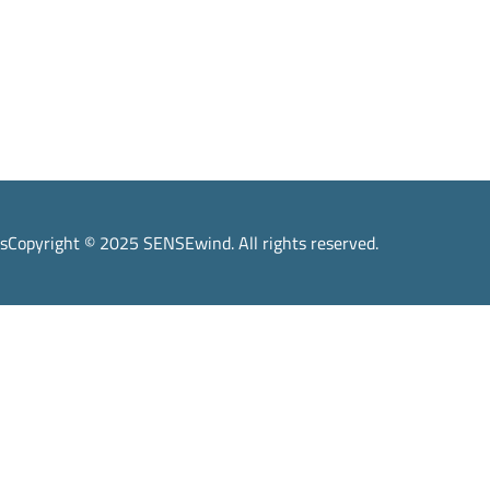
s
Copyright © 2025 SENSEwind. All rights reserved.