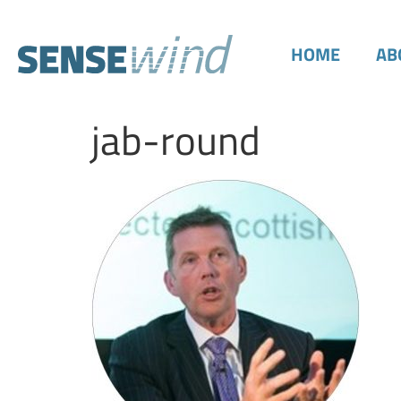
HOME
AB
jab-round