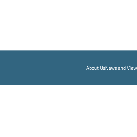
About Us
News and View