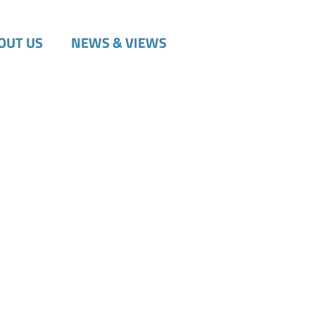
OUT US
NEWS & VIEWS