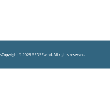
s
Copyright © 2025 SENSEwind. All rights reserved.