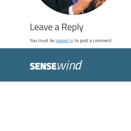
Leave a Reply
You must be
logged in
to post a comment.