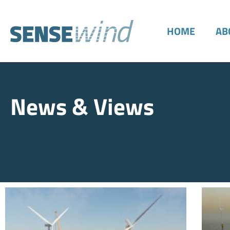
HOME
AB
News & Views