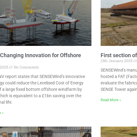
hanging Innovation for Offshore
First section 
13th January 2025
 2025
No Comments
SENSEWind’s manufa
V report states that SENSEWind’s innovative
hosted a FAT (Fact
gy could reduce the Levelised Cost of Energy
evaluate the fabric
f a large fixed bottom offshore windfarm by
SENSE Tower agains
hich is equivalent to a £1bn saving over the
Read More »
al life.
e »