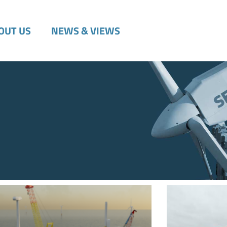
OUT US
NEWS & VIEWS