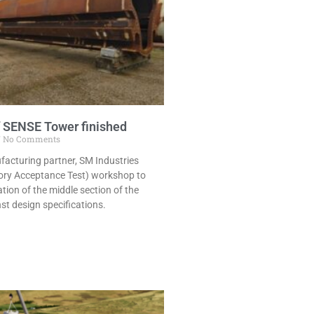
of SENSE Tower finished
No Comments
cturing partner, SM Industries
ory Acceptance Test) workshop to
ation of the middle section of the
t design specifications.