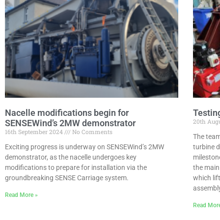
Nacelle modifications begin for
Testin
20th Aug
SENSEWind’s 2MW demonstrator
16th September 2024
No Comments
The team
Exciting progress is underway on SENSEWind’s 2MW
turbine 
demonstrator, as the nacelle undergoes key
mileston
modifications to prepare for installation via the
the main
groundbreaking SENSE Carriage system.
which lif
assembly
Read More »
Read Mor