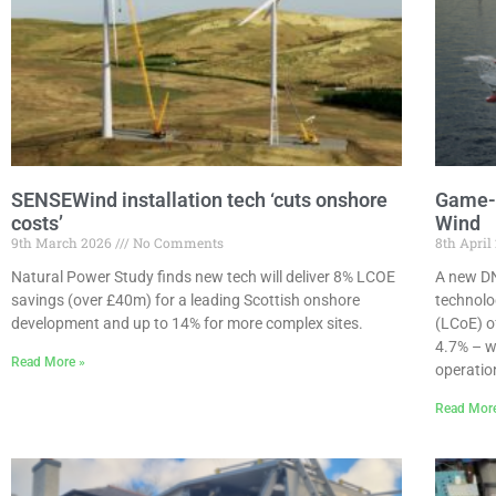
SENSEWind installation tech ‘cuts onshore
Game-C
costs’
Wind
9th March 2026
No Comments
8th April
Natural Power Study finds new tech will deliver 8% LCOE
A new DN
savings (over £40m) for a leading Scottish onshore
technolo
development and up to 14% for more complex sites.
(LCoE) o
4.7% – w
Read More »
operation
Read Mor