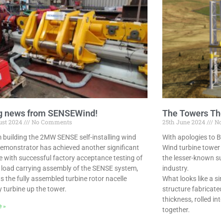
g news from SENSEWind!
The Towers Th
ust 2024
No Comments
25th June 2024
No
 building the 2MW SENSE self-installing wind
With apologies to 
demonstrator has achieved another significant
Wind turbine tower
e with successful factory acceptance testing of
the lesser-known su
 load carrying assembly of the SENSE system,
industry.
ts the fully assembled turbine rotor nacelle
What looks like a si
 turbine up the tower.
structure fabricate
thickness, rolled i
e »
together.