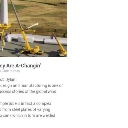
ey Are A-Changin’
 Comments
Bob Dylan!
 design and manufacturing is one of
ccess stories of the global wind
mple tube is in fact a complex
d from steel plates of varying
nto cans which in turn are welded